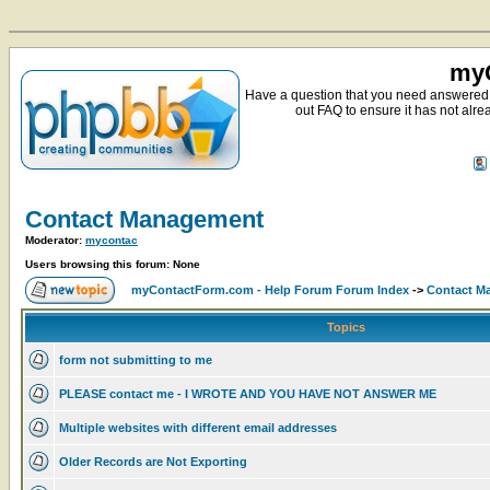
myC
Have a question that you need answered 
out FAQ to ensure it has not alre
Contact Management
Moderator:
mycontac
Users browsing this forum: None
myContactForm.com - Help Forum Forum Index
->
Contact M
Topics
form not submitting to me
PLEASE contact me - I WROTE AND YOU HAVE NOT ANSWER ME
Multiple websites with different email addresses
Older Records are Not Exporting