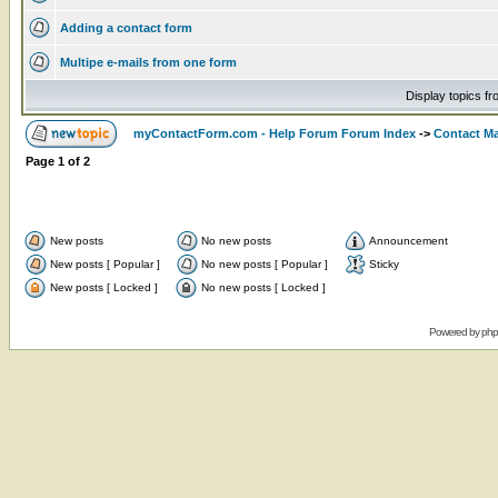
Adding a contact form
Multipe e-mails from one form
Display topics f
myContactForm.com - Help Forum Forum Index
->
Contact M
Page
1
of
2
New posts
No new posts
Announcement
New posts [ Popular ]
No new posts [ Popular ]
Sticky
New posts [ Locked ]
No new posts [ Locked ]
Powered by
ph