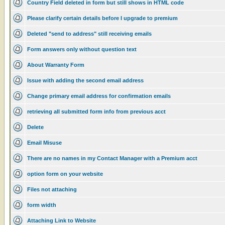
Country Field deleted in form but still shows in HTML code
Please clarify certain details before I upgrade to premium
Deleted "send to address" still receiving emails
Form answers only without question text
About Warranty Form
Issue with adding the second email address
Change primary email address for confirmation emails
retrieving all submitted form info from previous acct
Delete
Email Misuse
There are no names in my Contact Manager with a Premium acct
option form on your website
Files not attaching
form width
Attaching Link to Website