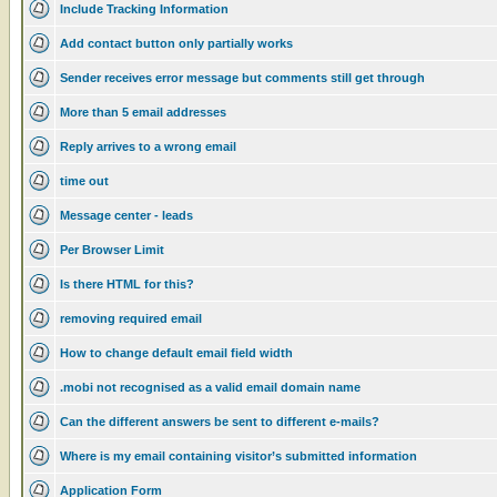
Include Tracking Information
Add contact button only partially works
Sender receives error message but comments still get through
More than 5 email addresses
Reply arrives to a wrong email
time out
Message center - leads
Per Browser Limit
Is there HTML for this?
removing required email
How to change default email field width
.mobi not recognised as a valid email domain name
Can the different answers be sent to different e-mails?
Where is my email containing visitor’s submitted information
Application Form