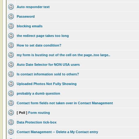
Auto responder text
Passeword
blocking emails
the redirect page takes too long
How to set date condition?
my form is busting out of the cell on the page..too large..
Auto Date Selector for NON USA users
Is contact information sold to others?
Uploaded Photos Not Fully Showing
probably a dumb question
Contact form fields not taken over in Contact Management
[ Poll ]
Form routing
Data Protection tick-box
Contact Management -- Delete a My Contact entry