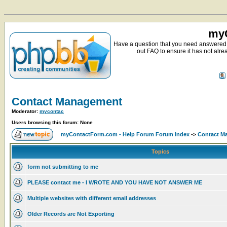
myC
Have a question that you need answered 
out FAQ to ensure it has not alre
Contact Management
Moderator:
mycontac
Users browsing this forum: None
myContactForm.com - Help Forum Forum Index
->
Contact M
Topics
form not submitting to me
PLEASE contact me - I WROTE AND YOU HAVE NOT ANSWER ME
Multiple websites with different email addresses
Older Records are Not Exporting