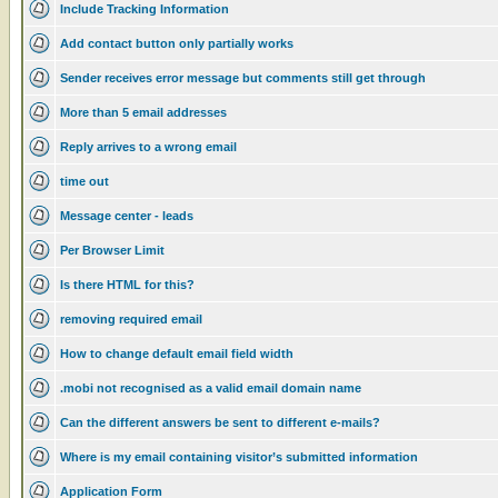
Include Tracking Information
Add contact button only partially works
Sender receives error message but comments still get through
More than 5 email addresses
Reply arrives to a wrong email
time out
Message center - leads
Per Browser Limit
Is there HTML for this?
removing required email
How to change default email field width
.mobi not recognised as a valid email domain name
Can the different answers be sent to different e-mails?
Where is my email containing visitor’s submitted information
Application Form