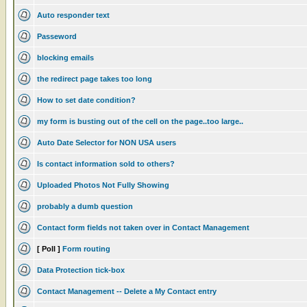
Auto responder text
Passeword
blocking emails
the redirect page takes too long
How to set date condition?
my form is busting out of the cell on the page..too large..
Auto Date Selector for NON USA users
Is contact information sold to others?
Uploaded Photos Not Fully Showing
probably a dumb question
Contact form fields not taken over in Contact Management
[ Poll ]
Form routing
Data Protection tick-box
Contact Management -- Delete a My Contact entry