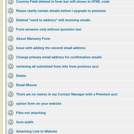
Country Field deleted in form but still shows in HTML code
Please clarify certain details before I upgrade to premium
Deleted "send to address" still receiving emails
Form answers only without question text
About Warranty Form
Issue with adding the second email address
Change primary email address for confirmation emails
retrieving all submitted form info from previous acct
Delete
Email Misuse
There are no names in my Contact Manager with a Premium acct
option form on your website
Files not attaching
form width
Attaching Link to Website