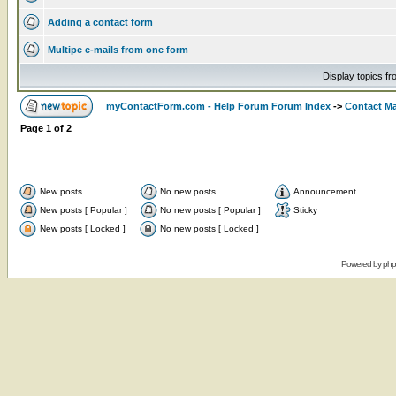
Adding a contact form
Multipe e-mails from one form
Display topics f
myContactForm.com - Help Forum Forum Index
->
Contact M
Page
1
of
2
New posts
No new posts
Announcement
New posts [ Popular ]
No new posts [ Popular ]
Sticky
New posts [ Locked ]
No new posts [ Locked ]
Powered by
ph