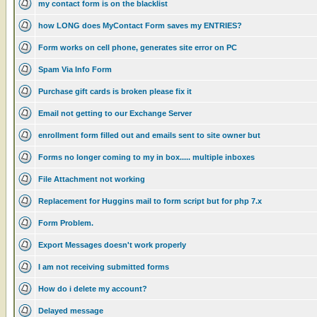
my contact form is on the blacklist
how LONG does MyContact Form saves my ENTRIES?
Form works on cell phone, generates site error on PC
Spam Via Info Form
Purchase gift cards is broken please fix it
Email not getting to our Exchange Server
enrollment form filled out and emails sent to site owner but
Forms no longer coming to my in box..... multiple inboxes
File Attachment not working
Replacement for Huggins mail to form script but for php 7.x
Form Problem.
Export Messages doesn't work properly
I am not receiving submitted forms
How do i delete my account?
Delayed message