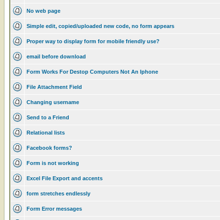
No web page
Simple edit, copied/uploaded new code, no form appears
Proper way to display form for mobile friendly use?
email before download
Form Works For Destop Computers Not An Iphone
File Attachment Field
Changing username
Send to a Friend
Relational lists
Facebook forms?
Form is not working
Excel File Export and accents
form stretches endlessly
Form Error messages