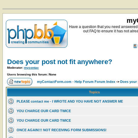
myC
Have a question that you need answered 
out FAQ to ensure it has not alre
Does your post not fit anywhere?
Moderator:
mycontac
Users browsing this forum: None
myContactForm.com - Help Forum Forum Index
->
Does your 
Topics
PLEASE contact me - I WROTE AND YOU HAVE NOT ANSWER ME
YOU CHARGE OUR CARD TWICE
YOU CHARGE OUR CARD TWICE
ONCE AGAIN!!! NOT RECEIVING FORM SUBMISSIONS!