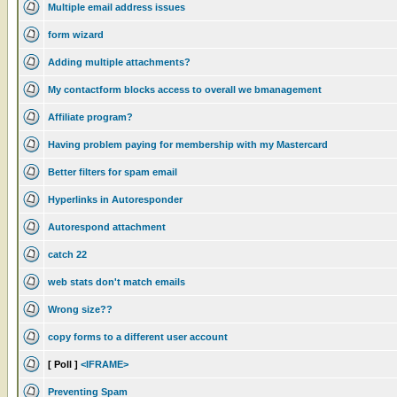
Multiple email address issues
form wizard
Adding multiple attachments?
My contactform blocks access to overall we bmanagement
Affiliate program?
Having problem paying for membership with my Mastercard
Better filters for spam email
Hyperlinks in Autoresponder
Autorespond attachment
catch 22
web stats don't match emails
Wrong size??
copy forms to a different user account
[ Poll ]
<IFRAME>
Preventing Spam