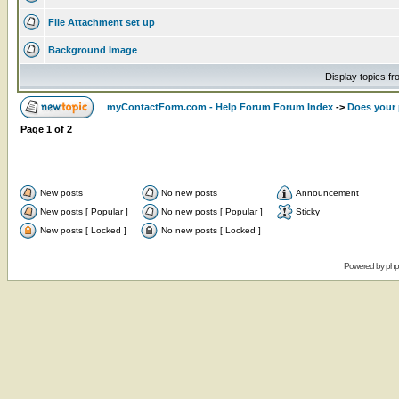
File Attachment set up
Background Image
Display topics f
myContactForm.com - Help Forum Forum Index
->
Does your 
Page
1
of
2
New posts
No new posts
Announcement
New posts [ Popular ]
No new posts [ Popular ]
Sticky
New posts [ Locked ]
No new posts [ Locked ]
Powered by
ph