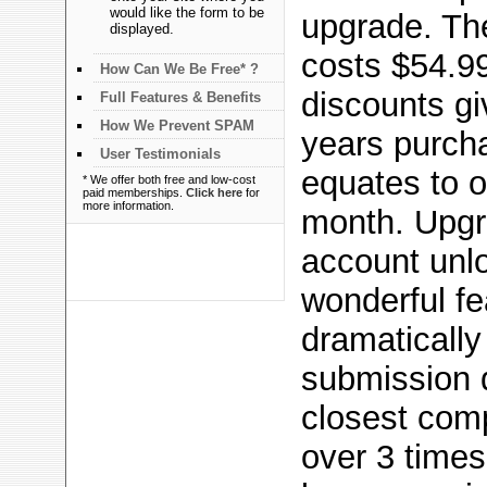
would like the form to be
upgrade. Th
displayed.
costs $54.99
How Can We Be Free* ?
discounts gi
Full Features & Benefits
How We Prevent SPAM
years purch
User Testimonials
equates to o
* We offer both free and low-cost
paid memberships.
Click here
for
more information.
month. Upgr
account unl
wonderful f
dramatically
submission 
closest com
over 3 times 