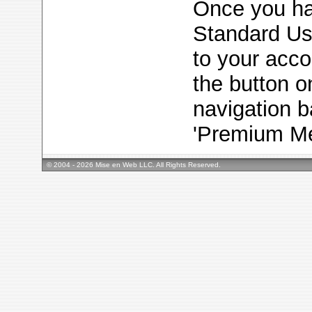
Once you h
Standard Use
to your acc
the button on
navigation b
'Premium Me
© 2004 - 2026 Mise en Web LLC. All Rights Reserved.