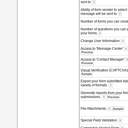
sent to
?
Ability of form sender to selec
message will be sent to
?
Number of forms you can crea
Number of questions you can 
your forms
?
Change User Information
?
Access to 'Message Center'
?
Preview
Access to 'Contact Manager'
Preview
Visual Verification (CAPTCHA
Sample
Export your form submitted dat
variety of formats.
?
Generate reports from your fo
submissions.
Preview
?
File Attachments
Sample
?
Special Field Validation
?
Completely Hosted Form