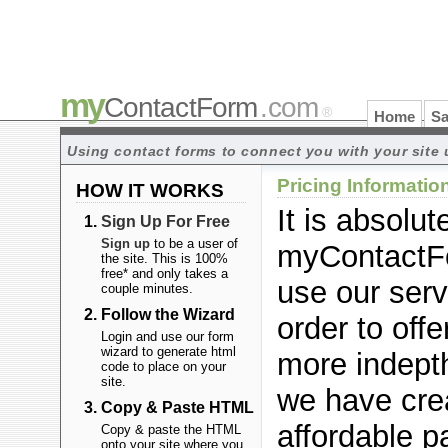
my
ContactForm
.com
®
Home
Sa
Using contact forms to connect you with your site 
Pricing Informatio
HOW IT WORKS
It is absolute
Sign Up For Free
Sign up
to be a user of
myContactF
the site. This is 100%
free* and only takes a
use our serv
couple minutes.
Follow the Wizard
order to offe
Login and use our form
wizard to generate html
more indepth
code to place on your
site.
we have cre
Copy & Paste HTML
affordable p
Copy & paste the HTML
onto your site where you