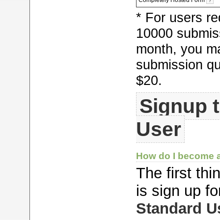
?
* For users re
10000
submiss
month, you m
submission qu
$20.
Signup 
User
How do I become
The first th
is sign up f
Standard U