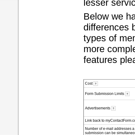
lesser servi
Below we ha
differences
types of me
more complet
features pl
Cost
?
Form Submission Limits
?
Advertisements
?
Link back to myContactForm.
Number of e-mail addresses a
submission can be simultaneo