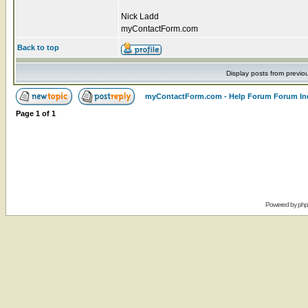
Nick Ladd
myContactForm.com
Back to top
Display posts from previo
myContactForm.com - Help Forum Forum In
Page
1
of
1
Powered by
ph