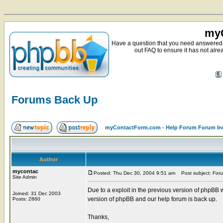
myC
Have a question that you need answered 
out FAQ to ensure it has not alre
Forums Back Up
myContactForm.com - Help Forum Forum In
Author
mycontac
Posted: Thu Dec 30, 2004 9:51 am
Post subject: For
Site Admin
Due to a exploit in the previous version of phpBB
Joined: 31 Dec 2003
version of phpBB and our help forum is back up.
Posts: 2860
Thanks,