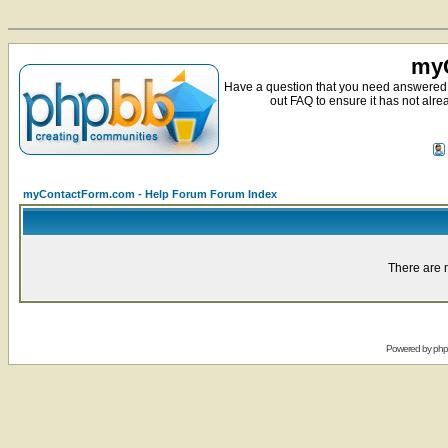
myC
Have a question that you need answered 
out FAQ to ensure it has not alre
myContactForm.com - Help Forum Forum Index
There are n
Powered by
ph