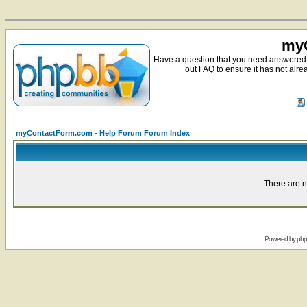
myC
Have a question that you need answered 
out FAQ to ensure it has not alre
myContactForm.com - Help Forum Forum Index
There are n
Powered by
ph