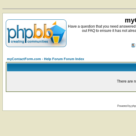
myC
Have a question that you need answered 
out FAQ to ensure it has not alre
myContactForm.com - Help Forum Forum Index
There are n
Powered by
ph