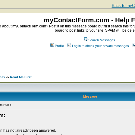
Back to myCo
myContactForm.com - Help 
about myContactForm.com? Post it on this message board but first search this foru
board to post links to your site! SPAM will be dele
Search Messages
Profile
Log in to check your private messages
dex
->
Read Me First
Message
um Rules
um:
on has not already been answered.