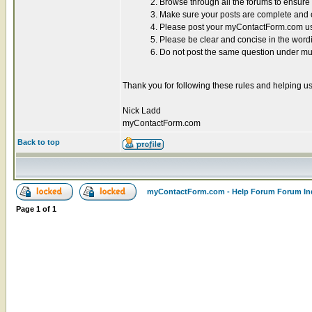
2. Browse through all the forums to ensur
3. Make sure your posts are complete and co
4. Please post your myContactForm.com use
5. Please be clear and concise in the word
6. Do not post the same question under mul
Thank you for following these rules and helping us
Nick Ladd
myContactForm.com
Back to top
myContactForm.com - Help Forum Forum In
Page
1
of
1