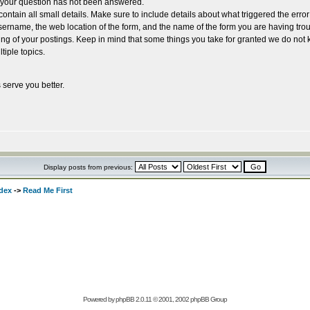
e your question has not been answered.
ntain all small details. Make sure to include details about what triggered the erro
rname, the web location of the form, and the name of the form you are having trou
ing of your postings. Keep in mind that some things you take for granted we do not 
tiple topics.
 serve you better.
Display posts from previous:
dex
->
Read Me First
Powered by
phpBB
2.0.11 © 2001, 2002 phpBB Group