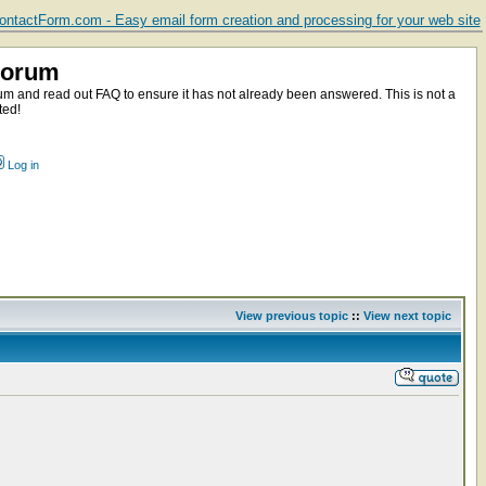
ntactForm.com - Easy email form creation and processing for your web site
Forum
m and read out FAQ to ensure it has not already been answered. This is not a
ted!
Log in
View previous topic
::
View next topic