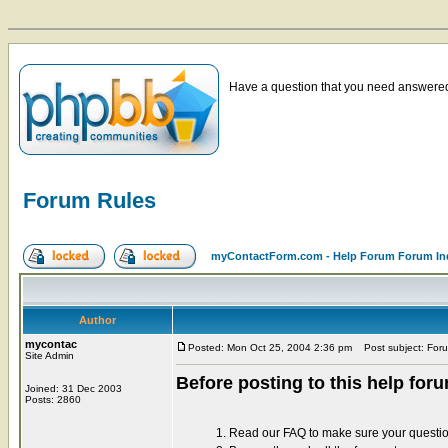
Have a question that you need answered 
Forum Rules
myContactForm.com - Help Forum Forum In
Author
mycontac
Posted: Mon Oct 25, 2004 2:36 pm
Post subject: For
Site Admin
Before posting to this help for
Joined: 31 Dec 2003
Posts: 2860
1. Read our FAQ to make sure your questi