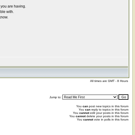
r you are having.
ble with.
know.
All times are GMT - 8 Hours
Jump to:
You
can
post new topics in this forum
You
can
reply to topics in this forum
You
cannot
edit your posts in this forum
You
cannot
delete your posts in this forum
You
cannot
vote in polls in this forum