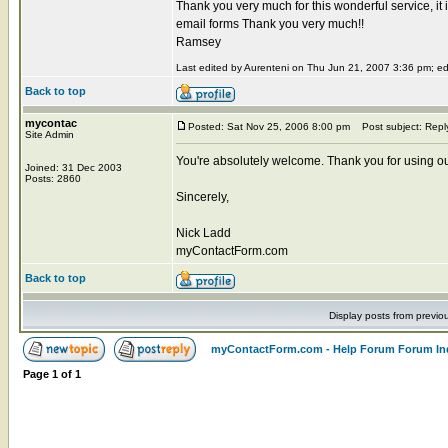
Thank you very much for this wonderful service, it 
email forms Thank you very much!!
Ramsey
Last edited by Aurenteni on Thu Jun 21, 2007 3:36 pm; edit
Back to top
mycontac
Posted: Sat Nov 25, 2006 8:00 pm
Post subject: Repl
Site Admin
You're absolutely welcome. Thank you for using ou
Joined: 31 Dec 2003
Posts: 2860
Sincerely,
Nick Ladd
myContactForm.com
Back to top
Display posts from previo
myContactForm.com - Help Forum Forum In
Page
1
of
1