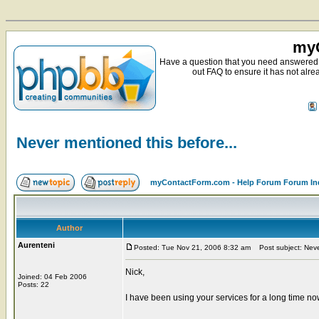
myC
Have a question that you need answered 
out FAQ to ensure it has not alre
Never mentioned this before...
myContactForm.com - Help Forum Forum In
Author
Aurenteni
Posted: Tue Nov 21, 2006 8:32 am
Post subject: Never
Nick,
Joined: 04 Feb 2006
Posts: 22
I have been using your services for a long time now