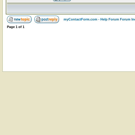
myContactForm.com - Help Forum Forum In
Page
1
of
1