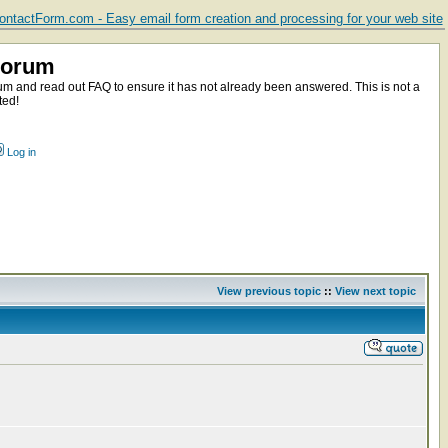
ntactForm.com - Easy email form creation and processing for your web site
Forum
m and read out FAQ to ensure it has not already been answered. This is not a
ted!
Log in
View previous topic
::
View next topic