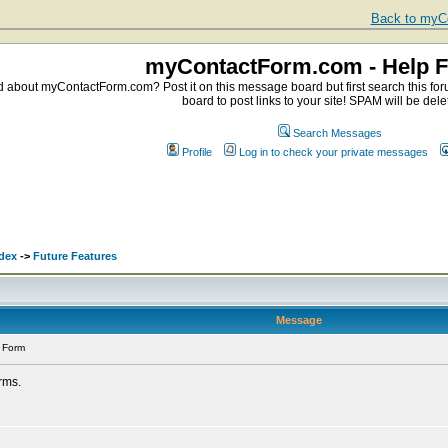
Back to myCo
myContactForm.com - Help 
about myContactForm.com? Post it on this message board but first search this foru
board to post links to your site! SPAM will be dele
Search Messages
Profile
Log in to check your private messages
dex
->
Future Features
Message
 Form
orms.