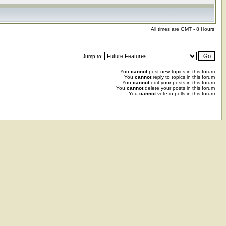
All times are GMT - 8 Hours
Jump to:
You
cannot
post new topics in this forum
You
cannot
reply to topics in this forum
You
cannot
edit your posts in this forum
You
cannot
delete your posts in this forum
You
cannot
vote in polls in this forum