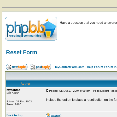
Have a question that you need answered 
Reset Form
myContactForm.com - Help Forum Forum In
Author
mycontac
Posted: Sat Jul 17, 2004 8:09 pm
Post subject: Reset
Site Admin
Include the option to place a reset button on the f
Joined: 31 Dec 2003
Posts: 2860
Back to top