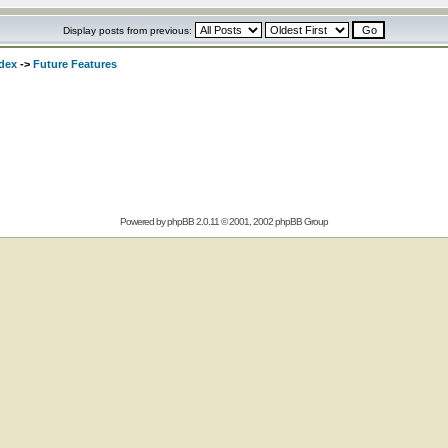
Display posts from previous:
dex
->
Future Features
Powered by
phpBB
2.0.11 © 2001, 2002 phpBB Group