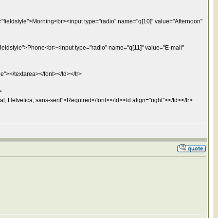
="fieldstyle">Morning<br><input type="radio" name="q[10]" value="Afternoon"
fieldstyle">Phone<br><input type="radio" name="q[11]" value="E-mail"
e"></textarea></font></td></tr>
>
l, Helvetica, sans-serif">Required</font></td><td align="right"></td></tr>