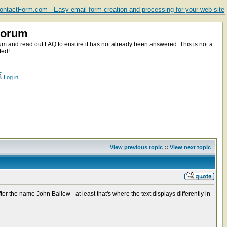
ntactForm.com - Easy email form creation and processing for your web site
Forum
m and read out FAQ to ensure it has not already been answered. This is not a
ted!
Log in
View previous topic
::
View next topic
 the name John Ballew - at least that's where the text displays differently in