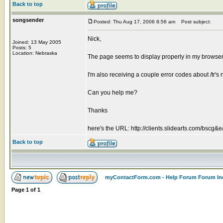
Back to top
songsender
Posted: Thu Aug 17, 2006 8:56 am
Post subject:
Nick,
Joined: 13 May 2005
Posts: 5
Location: Nebraska
The page seems to display properly in my browser 
I'm also receiving a couple error codes about /tr's
Can you help me?
Thanks
here's the URL: http://clients.slidearts.com/bscg&e
Back to top
myContactForm.com - Help Forum Forum In
Page
1
of
1