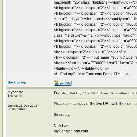
maxlength="25" class="fieldstyle"></font></td></tr
<tr bgcolor=""><td colspan="2"><font color="#0000
<tr bgcolor=""><td colspan="2"><font color="#000
class="fieldstyle">Afternoon<br><input type="radi
<tr bgcolor=""><td colspan="2"><font color="#0000
<tr bgcolor=""><td colspan="2"><font color="#000
class="fieldstyle">E-mail<br><input type="radio" n
<tr bgcolor=""><td colspan="2"><font color="#0000
<tr bgcolor=""><td colspan="2"><font color="#0000
<tr><td colspan="2"><hr size="1"></td></tr>
<tr><td colspan="2"><input name="submit" type="s
<tr><td><font color="#FF0000" size="1" face="Verda
</table></td></tr></table></form>
<!-- End myContactForm.com Form HTML -->
Back to top
mycontac
Posted: Thu Aug 17, 2006 7:34 am
Post subject: Repl
Site Admin
Please post a copy of the live URL with the code past
Joined: 31 Dec 2003
Posts: 2860
Sincerely,
Nick Ladd
myContactForm.com