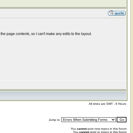
e page contents, so I can't make any edits to the layout.
All times are GMT - 8 Hours
Jump to:
You
cannot
post new topics in this forum
You
cannot
reply to topics in this forum