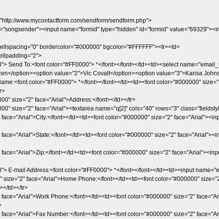
"http://www.mycontactform.com/sendform/sendform.php">
e="songsender"><input name="formid" type="hidden" id="formid" value="69329"><in
cellspacing="0" bordercolor="#000000" bgcolor="#FFFFFF"><tr><td>
ellpadding="2">
l"> Send To:<font color="#FF0000"> *</font></font></td><td><select name="email_t
en</option><option value="2">Vic Covalt</option><option value="3">Karisa Johns
ame:<font color="#FF0000"> *</font></font></td><td><font color="#000000" size="2"
r>
00" size="2" face="Arial">Address:</font></td></tr>
00" size="2" face="Arial"><textarea name="q[2]" cols="40" rows="3" class="fieldstyl
 face="Arial">City:</font></td><td><font color="#000000" size="2" face="Arial"><inp
face="Arial">State:</font></td><td><font color="#000000" size="2" face="Arial"><in
 face="Arial">Zip:</font></td><td><font color="#000000" size="2" face="Arial"><inpu
l"> E-mail Address:<font color="#FF0000"> *</font></font></td><td><input name="em
" size="2" face="Arial">Home Phone:</font></td><td><font color="#000000" size="2" f
></td></tr>
 face="Arial">Work Phone:</font></td><td><font color="#000000" size="2" face="Arial
>
 face="Arial">Fax Number:</font></td><td><font color="#000000" size="2" face="Aria