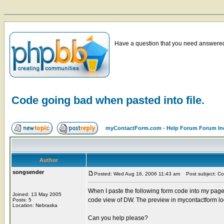
Have a question that you need answered 
Code going bad when pasted into file.
myContactForm.com - Help Forum Forum In
Author
songsender
Posted: Wed Aug 16, 2006 11:43 am
Post subject: Cod
When I paste the following form code into my page i
Joined: 13 May 2005
code view of DW. The preview in mycontactform loo
Posts: 5
Location: Nebraska
Can you help please?