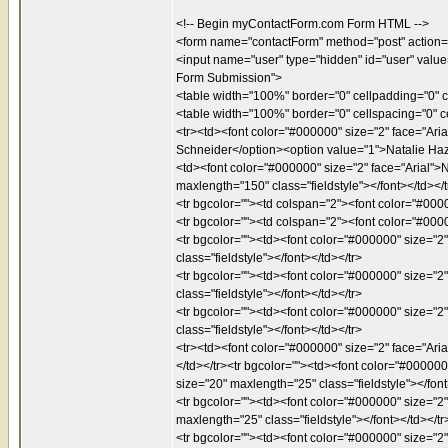
<!-- Begin myContactForm.com Form HTML -->
<form name="contactForm" method="post" action=
<input name="user" type="hidden" id="user" valu
Form Submission">
<table width="100%" border="0" cellpadding="0" 
<table width="100%" border="0" cellspacing="0" c
<tr><td><font color="#000000" size="2" face="Aria
Schneider</option><option value="1">Natalie Haz
<td><font color="#000000" size="2" face="Arial">N
maxlength="150" class="fieldstyle"></font></td></t
<tr bgcolor=""><td colspan="2"><font color="#0000
<tr bgcolor=""><td colspan="2"><font color="#0000
<tr bgcolor=""><td><font color="#000000" size="2"
class="fieldstyle"></font></td></tr>
<tr bgcolor=""><td><font color="#000000" size="2" 
class="fieldstyle"></font></td></tr>
<tr bgcolor=""><td><font color="#000000" size="2"
class="fieldstyle"></font></td></tr>
<tr><td><font color="#000000" size="2" face="Aria
</td></tr><tr bgcolor=""><td><font color="#000000
size="20" maxlength="25" class="fieldstyle"></font
<tr bgcolor=""><td><font color="#000000" size="2"
maxlength="25" class="fieldstyle"></font></td></tr
<tr bgcolor=""><td><font color="#000000" size="2"