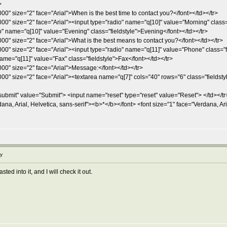
>
00" size="2" face="Arial">When is the best time to contact you?</font></td></tr>
000" size="2" face="Arial"><input type="radio" name="q[10]" value="Morning" class
o" name="q[10]" value="Evening" class="fieldstyle">Evening</font></td></tr>
00" size="2" face="Arial">What is the best means to contact you?</font></td></tr>
000" size="2" face="Arial"><input type="radio" name="q[11]" value="Phone" class="
ame="q[11]" value="Fax" class="fieldstyle">Fax</font></td></tr>
00" size="2" face="Arial">Message:</font></td></tr>
00" size="2" face="Arial"><textarea name="q[7]" cols="40" rows="6" class="fieldstyl
ubmit" value="Submit"> <input name="reset" type="reset" value="Reset"> </td></tr
na, Arial, Helvetica, sans-serif"><b>*</b></font> <font size="1" face="Verdana, Aria
y
ed into it, and I will check it out.