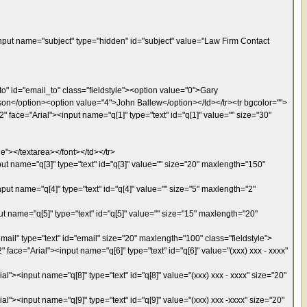
put name="subject" type="hidden" id="subject" value="Law Firm Contact
o" id="email_to" class="fieldstyle"><option value="0">Gary
on</option><option value="4">John Ballew</option></td></tr><tr bgcolor="">
 face="Arial"><input name="q[1]" type="text" id="q[1]" value="" size="30"
e"></textarea></font></td></tr>
ut name="q[3]" type="text" id="q[3]" value="" size="20" maxlength="150"
put name="q[4]" type="text" id="q[4]" value="" size="5" maxlength="2"
t name="q[5]" type="text" id="q[5]" value="" size="15" maxlength="20"
ail" type="text" id="email" size="20" maxlength="100" class="fieldstyle">
ace="Arial"><input name="q[6]" type="text" id="q[6]" value="(xxx) xxx - xxxx"
"><input name="q[8]" type="text" id="q[8]" value="(xxx) xxx - xxxx" size="20"
l"><input name="q[9]" type="text" id="q[9]" value="(xxx) xxx -xxxx" size="20"