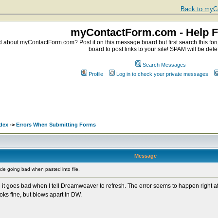
Back to myCo
myContactForm.com - Help 
about myContactForm.com? Post it on this message board but first search this foru
board to post links to your site! SPAM will be dele
Search Messages
Profile
Log in to check your private messages
dex
->
Errors When Submitting Forms
Message
e going bad when pasted into file.
t goes bad when I tell Dreamweaver to refresh. The error seems to happen right after
ks fine, but blows apart in DW.