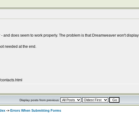
- and does seem to work properly. The problem is that Dreamweaver won't display th
 not needed at the end.
/contacts.html
Display posts from previous:
dex
->
Errors When Submitting Forms