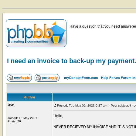
Have a question that you need answered 
I need an invoice to back-up my payment
myContactForm.com - Help Forum Forum In
Author
tete
Posted: Tue May 02, 2023 5:27 am
Post subject: I ne
Hello,
Joined: 18 May 2007
Posts: 29
NEVER RECIEVED MY INVOICE AND IT IS NOT I