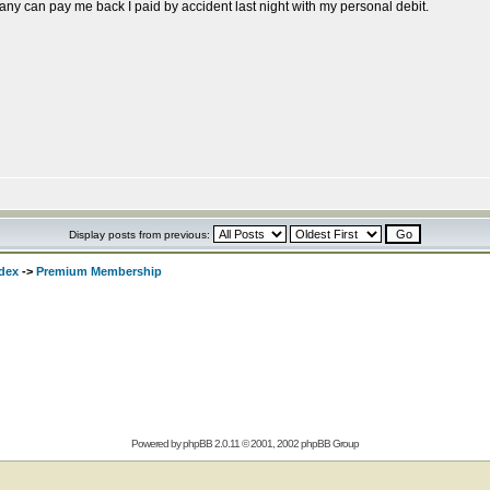
y can pay me back I paid by accident last night with my personal debit.
Display posts from previous:
dex
->
Premium Membership
Powered by
phpBB
2.0.11 © 2001, 2002 phpBB Group