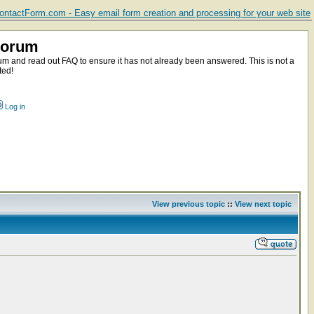
ntactForm.com - Easy email form creation and processing for your web site
Forum
m and read out FAQ to ensure it has not already been answered. This is not a
ted!
Log in
View previous topic
::
View next topic