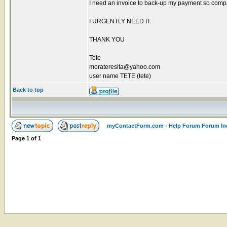
I need an invoice to back-up my payment so compan
I URGENTLY NEED IT.
THANK YOU
Tete
morateresita@yahoo.com
user name TETE (tete)
Back to top
myContactForm.com - Help Forum Forum In
Page
1
of
1