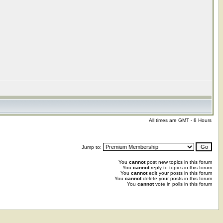
All times are GMT - 8 Hours
Jump to:
You
cannot
post new topics in this forum
You
cannot
reply to topics in this forum
You
cannot
edit your posts in this forum
You
cannot
delete your posts in this forum
You
cannot
vote in polls in this forum