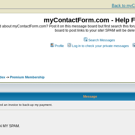
Back to myCo
myContactForm.com - Help 
about myContactForm.com? Post it on this message board but first search this foru
board to post links to your site! SPAM will be dele
Search Messages
Profile
Log in to check your private messages
.
dex
->
Premium Membership
Message
ed an invoice to back-up my payment.
N MY SPAM.