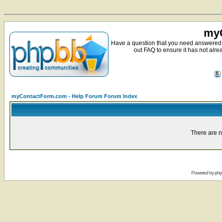
myC
Have a question that you need answered 
out FAQ to ensure it has not alre
myContactForm.com - Help Forum Forum Index
There are n
Powered by
ph