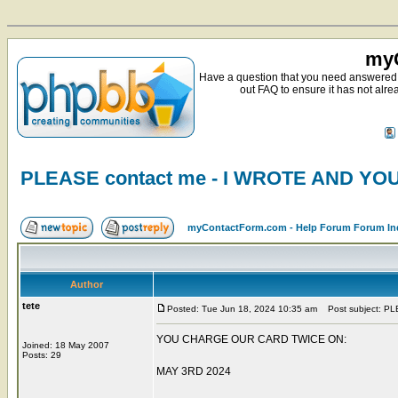
myC
Have a question that you need answered 
out FAQ to ensure it has not alre
PLEASE contact me - I WROTE AND Y
myContactForm.com - Help Forum Forum In
Author
tete
Posted: Tue Jun 18, 2024 10:35 am
Post subject: P
YOU CHARGE OUR CARD TWICE ON:
Joined: 18 May 2007
Posts: 29
MAY 3RD 2024