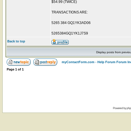
$54.99 (TWICE)
TRANSACTIONS ARE:
5265 384 GQ1YK3AD06
5265384GQ1YK1J7S9
Back to top
Display posts from previo
myContactForm.com - Help Forum Forum In
Page
1
of
1
Powered by
ph