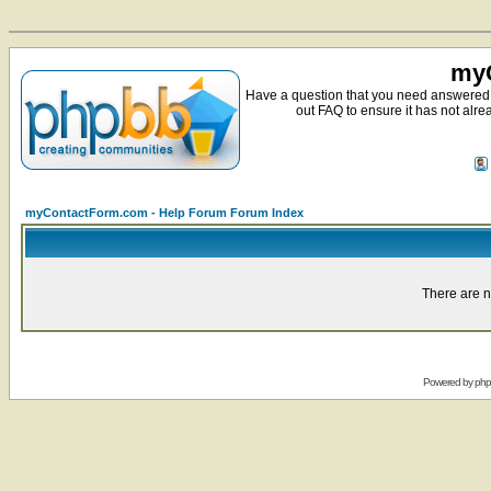
myC
Have a question that you need answered 
out FAQ to ensure it has not alre
myContactForm.com - Help Forum Forum Index
There are n
Powered by
ph