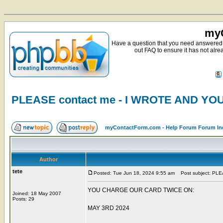
myC
Have a question that you need answered 
out FAQ to ensure it has not alre
PLEASE contact me - I WROTE AND Y
myContactForm.com - Help Forum Forum In
Author
tete
Posted: Tue Jun 18, 2024 9:55 am
Post subject: PL
YOU CHARGE OUR CARD TWICE ON:
Joined: 18 May 2007
Posts: 29
MAY 3RD 2024