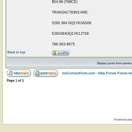
$54.99 (TWICE)
TRANSACTIONS ARE:
5265 384 GQ1YK3AD06
5265384GQ1YK1J7S9
786-303-8675
Back to top
Display posts from previo
myContactForm.com - Help Forum Forum In
Page
1
of
1
Powered by
ph