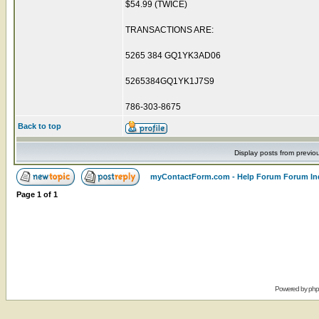
$54.99 (TWICE)
TRANSACTIONS ARE:
5265 384 GQ1YK3AD06
5265384GQ1YK1J7S9
786-303-8675
Back to top
Display posts from previo
myContactForm.com - Help Forum Forum In
Page
1
of
1
Powered by
ph