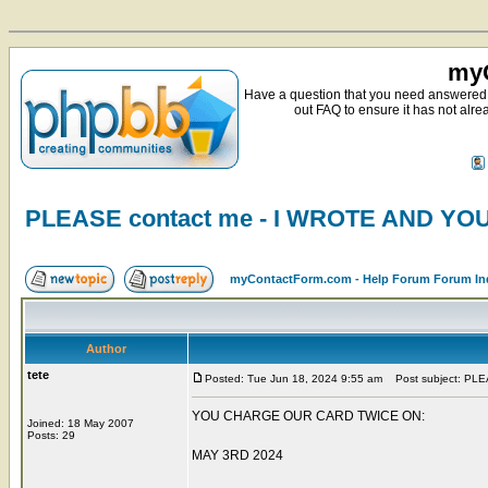
myC
Have a question that you need answered 
out FAQ to ensure it has not alre
PLEASE contact me - I WROTE AND Y
myContactForm.com - Help Forum Forum In
Author
tete
Posted: Tue Jun 18, 2024 9:55 am
Post subject: PL
YOU CHARGE OUR CARD TWICE ON:
Joined: 18 May 2007
Posts: 29
MAY 3RD 2024