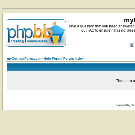
myC
Have a question that you need answered 
out FAQ to ensure it has not alre
myContactForm.com - Help Forum Forum Index
There are n
Powered by
ph