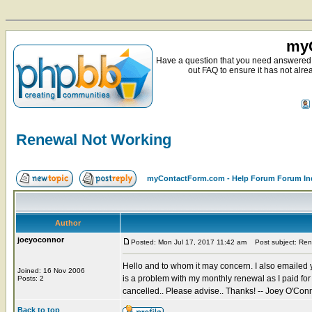
myC
Have a question that you need answered 
out FAQ to ensure it has not alre
Renewal Not Working
myContactForm.com - Help Forum Forum In
Author
joeyoconnor
Posted: Mon Jul 17, 2017 11:42 am
Post subject: Ren
Hello and to whom it may concern. I also emailed yo
Joined: 16 Nov 2006
is a problem with my monthly renewal as I paid fo
Posts: 2
cancelled.. Please advise.. Thanks! -- Joey O'Con
Back to top