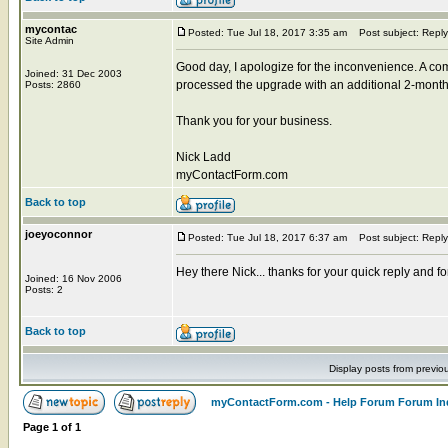
mycontac
Posted: Tue Jul 18, 2017 3:35 am
Post subject: Reply
Site Admin
Good day, I apologize for the inconvenience. A com
Joined: 31 Dec 2003
processed the upgrade with an additional 2-months
Posts: 2860
Thank you for your business.
Nick Ladd
myContactForm.com
Back to top
joeyoconnor
Posted: Tue Jul 18, 2017 6:37 am
Post subject: Reply
Hey there Nick... thanks for your quick reply and for
Joined: 16 Nov 2006
Posts: 2
Back to top
Display posts from previo
myContactForm.com - Help Forum Forum In
Page
1
of
1