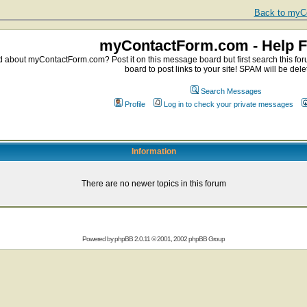
Back to myCo
myContactForm.com - Help 
about myContactForm.com? Post it on this message board but first search this foru
board to post links to your site! SPAM will be dele
Search Messages
Profile
Log in to check your private messages
Information
There are no newer topics in this forum
Powered by
phpBB
2.0.11 © 2001, 2002 phpBB Group