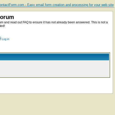
ntactForm.com - Easy email form creation and processing for your web site
Forum
m and read out FAQ to ensure it has not already been answered. This is not a
ted!
Log in