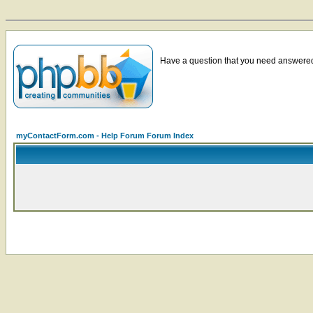
Have a question that you need answered 
myContactForm.com - Help Forum Forum Index