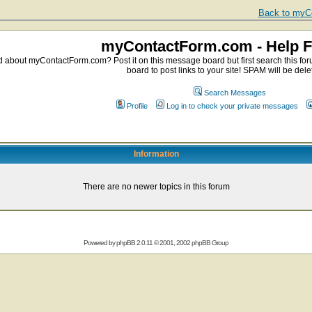
Back to myCo
myContactForm.com - Help 
about myContactForm.com? Post it on this message board but first search this foru
board to post links to your site! SPAM will be dele
Search Messages
Profile
Log in to check your private messages
Information
There are no newer topics in this forum
Powered by
phpBB
2.0.11 © 2001, 2002 phpBB Group