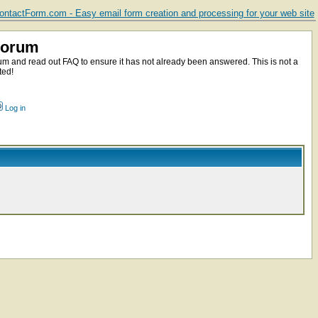
ntactForm.com - Easy email form creation and processing for your web site
Forum
m and read out FAQ to ensure it has not already been answered. This is not a
ted!
Log in