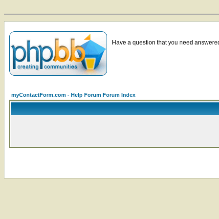
Have a question that you need answered 
myContactForm.com - Help Forum Forum Index