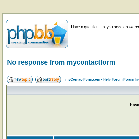
Have a question that you need answered 
No response from mycontactform
myContactForm.com - Help Forum Forum In
Have