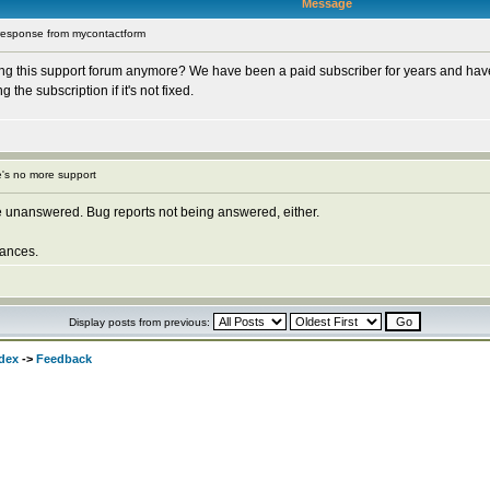
Message
response from mycontactform
ng this support forum anymore? We have been a paid subscriber for years and have
he subscription if it's not fixed.
's no more support
 unanswered. Bug reports not being answered, either.
ances.
Display posts from previous:
dex
->
Feedback