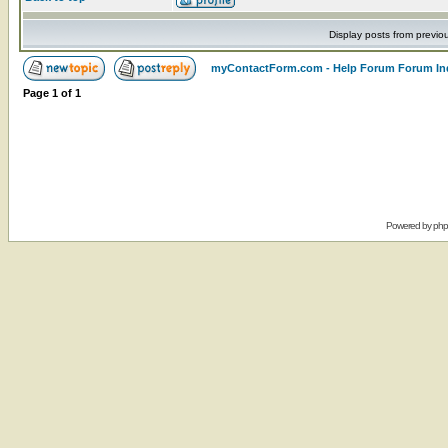
Display posts from previo
myContactForm.com - Help Forum Forum In
Page
1
of
1
Powered by
ph