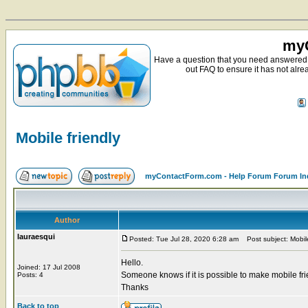
myC
Have a question that you need answered 
out FAQ to ensure it has not alre
Mobile friendly
myContactForm.com - Help Forum Forum In
Author
lauraesqui
Posted: Tue Jul 28, 2020 6:28 am
Post subject: Mobile
Hello.
Joined: 17 Jul 2008
Someone knows if it is possible to make mobile fr
Posts: 4
Thanks
Back to top