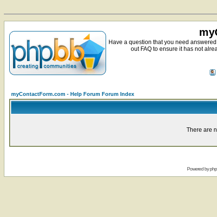
myC
Have a question that you need answered 
out FAQ to ensure it has not alre
myContactForm.com - Help Forum Forum Index
There are n
Powered by
ph