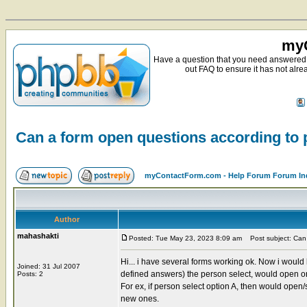
myC
Have a question that you need answered 
out FAQ to ensure it has not alre
Can a form open questions according to
myContactForm.com - Help Forum Forum In
Author
mahashakti
Posted: Tue May 23, 2023 8:09 am
Post subject: Can 
Hi... i have several forms working ok. Now i would 
Joined: 31 Jul 2007
defined answers) the person select, would open or
Posts: 2
For ex, if person select option A, then would open
new ones.