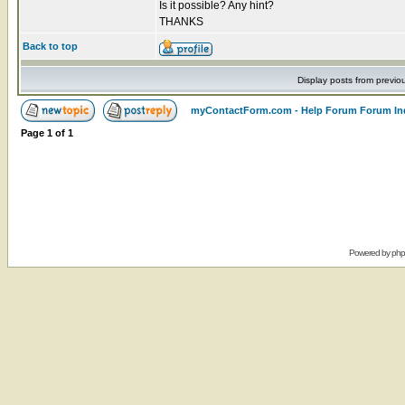
Is it possible? Any hint?
THANKS
Back to top
Display posts from previo
myContactForm.com - Help Forum Forum In
Page
1
of
1
Powered by
ph