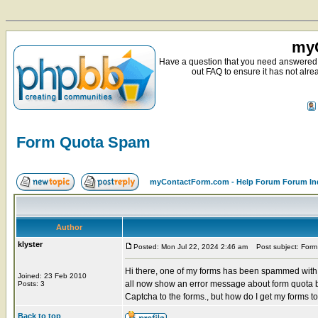
myC
Have a question that you need answered 
out FAQ to ensure it has not alre
Form Quota Spam
myContactForm.com - Help Forum Forum In
Author
klyster
Posted: Mon Jul 22, 2024 2:46 am
Post subject: For
Hi there, one of my forms has been spammed with 
Joined: 23 Feb 2010
all now show an error message about form quota 
Posts: 3
Captcha to the forms., but how do I get my forms to
Back to top