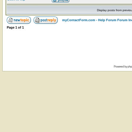
Display posts from previo
myContactForm.com - Help Forum Forum In
Page
1
of
1
Powered by
ph