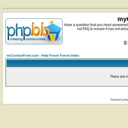
myC
Have a question that you need answered 
out FAQ to ensure it has not alre
myContactForm.com - Help Forum Forum Index
There are n
Powered by
ph