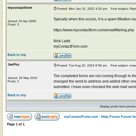
mycontactform
Posted: Mon Jan 31, 2022 4:20 pm
Post subject: Rep
Typically when this occurs, it is a spam filtration 
Joined: 02 Apr 2006
Posts: 3
https://www.mycontactform.com/emailfiltering.php
Nick Ladd
myContactForm.com
Back to top
JanPoz
Posted: Tue Aug 20, 2024 9:59 am
Post subject: emai
The completed forms are not coming through to the
Joined: 26 May 2010
changed the send to address and added other one
Posts: 2
submitted. I have even checked the web mail versions
Back to top
Display posts from previo
myContactForm.com - Help Forum Forum In
Page
1
of
1