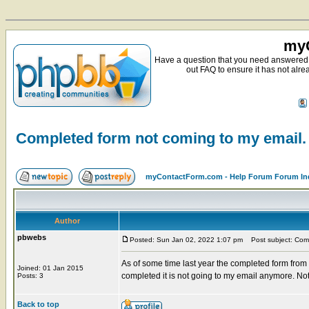
myC
Have a question that you need answered 
out FAQ to ensure it has not alre
Completed form not coming to my email.
myContactForm.com - Help Forum Forum In
Author
pbwebs
Posted: Sun Jan 02, 2022 1:07 pm
Post subject: Comp
As of some time last year the completed form from
Joined: 01 Jan 2015
completed it is not going to my email anymore. Not
Posts: 3
Back to top