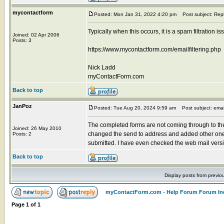
mycontactform
Posted: Mon Jan 31, 2022 4:20 pm
Post subject: Rep
Typically when this occurs, it is a spam filtration 
Joined: 02 Apr 2006
Posts: 3
https://www.mycontactform.com/emailfiltering.php
Nick Ladd
myContactForm.com
Back to top
JanPoz
Posted: Tue Aug 20, 2024 9:59 am
Post subject: emai
The completed forms are not coming through to the
Joined: 26 May 2010
changed the send to address and added other one
Posts: 2
submitted. I have even checked the web mail versions
Back to top
Display posts from previo
myContactForm.com - Help Forum Forum In
Page
1
of
1