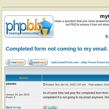
myC
Have a question that you need answered 
out FAQ to ensure it has not alre
Completed form not coming to my email.
myContactForm.com - Help Forum Forum In
Author
pbwebs
Posted: Sun Jan 02, 2022 1:07 pm
Post subject: Comp
As of some time last year the completed form from
Joined: 01 Jan 2015
completed it is not going to my email anymore. Not
Posts: 3
Back to top