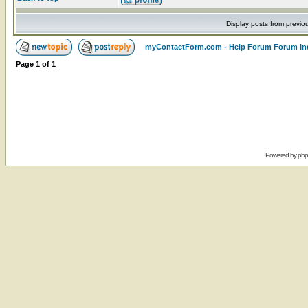
Display posts from previo
myContactForm.com - Help Forum Forum In
Page
1
of
1
Powered by
ph