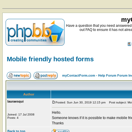
myC
Have a question that you need answered 
out FAQ to ensure it has not alre
Mobile friendly hosted forms
myContactForm.com - Help Forum Forum In
Author
lauraesqui
Posted: Sun Jun 30, 2019 12:15 pm
Post subject: Mobi
Hello.
Joined: 17 Jul 2008
Someone knows if it is possible to make mobile fr
Posts: 4
Thanks
Back to top