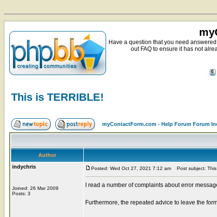
myC
Have a question that you need answered 
out FAQ to ensure it has not alre
This is TERRIBLE!
myContactForm.com - Help Forum Forum In
Author
indychris
Posted: Wed Oct 27, 2021 7:12 am
Post subject: This
I read a number of complaints about error messages
Joined: 26 Mar 2009
Posts: 3
Furthermore, the repeated advice to leave the fo