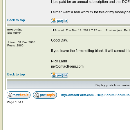
I just paid for an annual subscription and this 
I either want a real word fix for this or my money b
Back to top
mycontac
Posted: Thu Nov 18, 2021 7:15 am
Post subject: Repl
Site Admin
Good Day,
Joined: 31 Dec 2003
Posts: 2860
If you leave the form setting blank, it will correct t
Nick Ladd
myContactForm.com
Back to top
Display posts from previo
myContactForm.com - Help Forum Forum In
Page
1
of
1