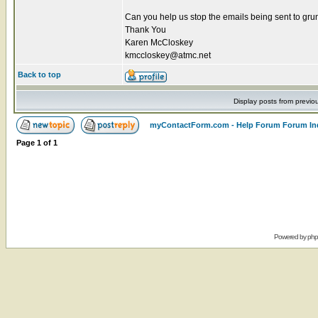
Can you help us stop the emails being sent to g
Thank You
Karen McCloskey
kmccloskey@atmc.net
Back to top
Display posts from previo
myContactForm.com - Help Forum Forum In
Page
1
of
1
Powered by
ph