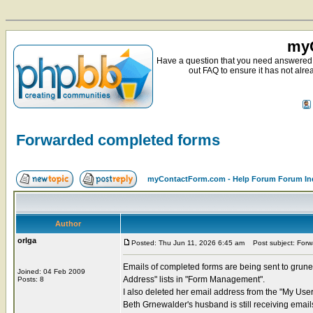
myC
Have a question that you need answered 
out FAQ to ensure it has not alre
Forwarded completed forms
myContactForm.com - Help Forum Forum In
Author
orlga
Posted: Thu Jun 11, 2026 6:45 am
Post subject: Forw
Emails of completed forms are being sent to grune
Joined: 04 Feb 2009
Address" lists in "Form Management".
Posts: 8
I also deleted her email address from the "My User 
Beth Grnewalder's husband is still receiving ema