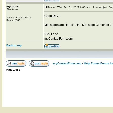
mycontac
Posted: Wed Sep 01, 2021 6:08 am
Post subject: Rep
Site Admin
Good Day,
Joined: 31 Dec 2003
Posts: 2860
Messages are stored in the Message Center for 2
Nick Ladd
myContactForm.com
Back to top
myContactForm.com - Help Forum Forum In
Page
1
of
1