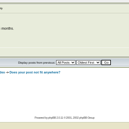
ly
4 months.
Display posts from previous:
dex
->
Does your post not fit anywhere?
Powered by
phpBB
2.0.11 © 2001, 2002 phpBB Group