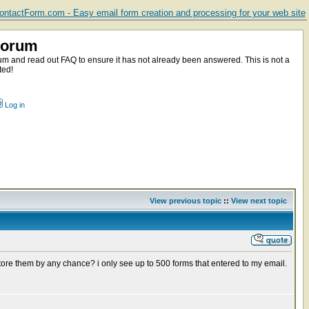
ntactForm.com - Easy email form creation and processing for your web site
Forum
m and read out FAQ to ensure it has not already been answered. This is not a
ted!
Log in
View previous topic
::
View next topic
tore them by any chance? i only see up to 500 forms that entered to my email.