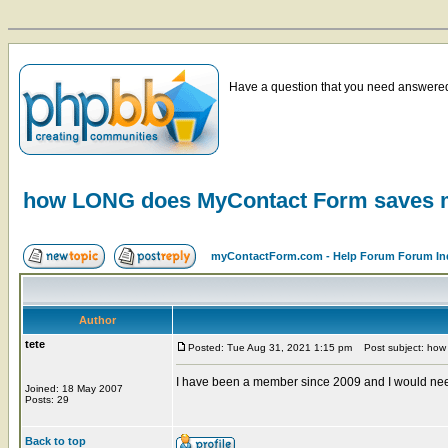
Have a question that you need answered 
how LONG does MyContact Form saves
myContactForm.com - Help Forum Forum In
Author
tete
Posted: Tue Aug 31, 2021 1:15 pm
Post subject: how
I have been a member since 2009 and I would need 
Joined: 18 May 2007
Posts: 29
Back to top