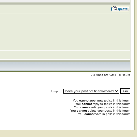
All times are GMT - 8 Hours
Jump to:
You
cannot
post new topics in this forum
You
cannot
reply to topics in this forum
You
cannot
edit your posts in this forum
You
cannot
delete your posts in this forum
You
cannot
vote in polls in this forum