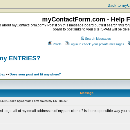
Back to myCo
myContactForm.com - Help 
about myContactForm.com? Post it on this message board but first search this foru
board to post links to your site! SPAM will be dele
Search Messages
Profile
Log in to check your private messages
 my ENTRIES?
dex
->
Does your post not fit anywhere?
Message
 LONG does MyContact Form saves my ENTRIES?
to get all of my email addresses of my past clients? is there a possible way you s