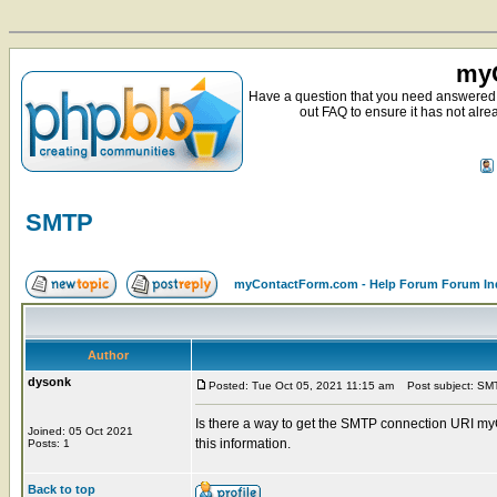
myC
Have a question that you need answered 
out FAQ to ensure it has not alre
SMTP
myContactForm.com - Help Forum Forum In
Author
dysonk
Posted: Tue Oct 05, 2021 11:15 am
Post subject: SM
Is there a way to get the SMTP connection URI my
Joined: 05 Oct 2021
this information.
Posts: 1
Back to top