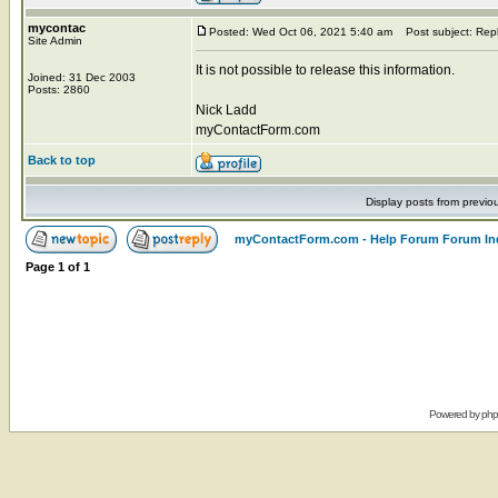
mycontac
Posted: Wed Oct 06, 2021 5:40 am
Post subject: Rep
Site Admin
It is not possible to release this information.
Joined: 31 Dec 2003
Posts: 2860
Nick Ladd
myContactForm.com
Back to top
Display posts from previo
myContactForm.com - Help Forum Forum In
Page
1
of
1
Powered by
ph