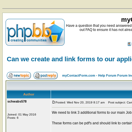
myC
Have a question that you need answered 
out FAQ to ensure it has not alre
Can we create and link forms to our appl
myContactForm.com - Help Forum Forum In
Author
schwabs578
Posted: Wed Nov 20, 2019 8:17 am
Post subject: Can 
We need to link 3 additional forms to our main Job
Joined: 01 May 2016
Posts: 6
These forms can be pdf's and should link to certain