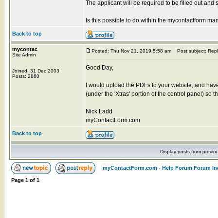
The applicant will be required to be filled out and 
Is this possible to do within the mycontactform m
Back to top
mycontac
Posted: Thu Nov 21, 2019 5:58 am
Post subject: Repl
Site Admin
Good Day,
Joined: 31 Dec 2003
Posts: 2860
I would upload the PDFs to your website, and have 
(under the 'Xtras' portion of the control panel) so
Nick Ladd
myContactForm.com
Back to top
Display posts from previo
myContactForm.com - Help Forum Forum In
Page
1
of
1