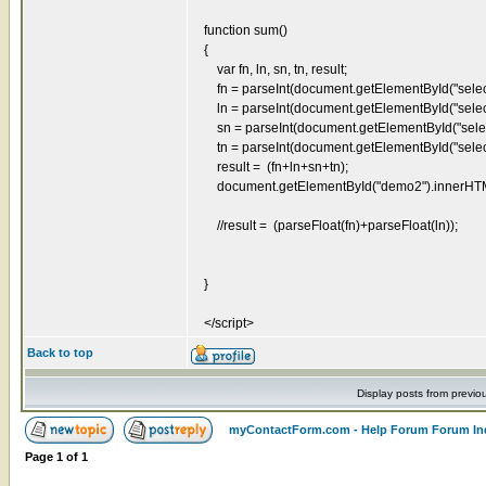
function sum()
{
var fn, ln, sn, tn, result;
fn = parseInt(document.getElementById("select
ln = parseInt(document.getElementById("select
sn = parseInt(document.getElementById("select
tn = parseInt(document.getElementById("select
result = (fn+ln+sn+tn);
document.getElementById("demo2").innerHTML = 
//result = (parseFloat(fn)+parseFloat(ln));
}
</script>
Back to top
Display posts from previo
myContactForm.com - Help Forum Forum In
Page
1
of
1