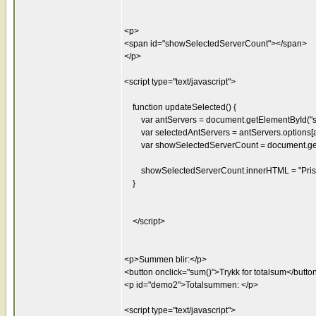
<p>
<span id="showSelectedServerCount"></span>
</p>
<script type="text/javascript">
function updateSelected() {
var antServers = document.getElementById("se
var selectedAntServers = antServers.options[an
var showSelectedServerCount = document.getE
showSelectedServerCount.innerHTML = "Pris: "
}
</script>
<p>Summen blir:</p>
<button onclick="sum()">Trykk for totalsum</butto
<p id="demo2">Totalsummen: </p>
<script type="text/javascript">