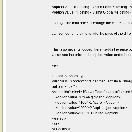
<option value="Hosting - Visma Lønn">Hosting - 
<option value="Hosting - Visma Global">Hosting 
i can get the total price if i change the value, but
can someone help me to add the price of the difren
This is something i coded, here it adds the price b
U can see the price in the option value under here
<p>
Hosted Services Type:
<div class="contentcontainer med left" style="margin
bottom: 35px;">
<select id="selectedServerCount" name="Hosted S
<option value="0">Velg tilgang </option>
<option value="100">1 Azure </option>
<option value="200">2 Applikasjon </option>
<option value="300">3 Online </option>
</select>
</p>
</div class>