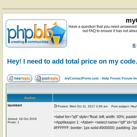
myC
Have a question that you need answered 
out FAQ to ensure it has not alre
Hey! I need to add total price on my code
myContactForm.com - Help Forum Forum In
Author
laumbert
Posted: Wed Oct 11, 2017 2:06 am
Post subject: Hey! 
<label for="q9" style="float: left; width: 30%; paddi
Joined: 18 Oct 2016
>Applikasjon 1: </label> <select name="q9" id="q9" 
Posts: 1
#FFFFFF; border: 1px solid #000000; padding: 2px