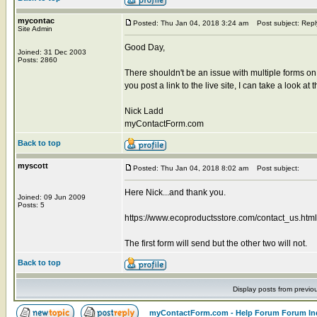
mycontac
Posted: Thu Jan 04, 2018 3:24 am
Post subject: Repl
Site Admin
Good Day,
Joined: 31 Dec 2003
Posts: 2860
There shouldn't be an issue with multiple forms on 
you post a link to the live site, I can take a look at 
Nick Ladd
myContactForm.com
Back to top
myscott
Posted: Thu Jan 04, 2018 8:02 am
Post subject:
Here Nick...and thank you.
Joined: 09 Jun 2009
Posts: 5
https://www.ecoproductsstore.com/contact_us.html
The first form will send but the other two will not.
Back to top
Display posts from previo
myContactForm.com - Help Forum Forum In