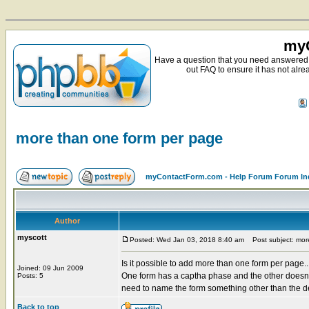
myC
Have a question that you need answered 
out FAQ to ensure it has not alre
more than one form per page
myContactForm.com - Help Forum Forum In
Author
myscott
Posted: Wed Jan 03, 2018 8:40 am
Post subject: mor
Is it possible to add more than one form per page..
Joined: 09 Jun 2009
One form has a captha phase and the other doesn't.
Posts: 5
need to name the form something other than the de
Back to top