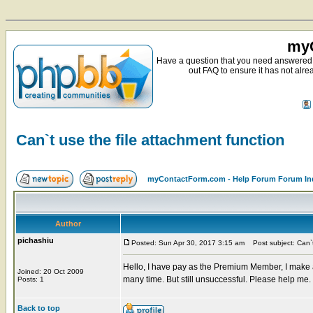
myC
Have a question that you need answered 
out FAQ to ensure it has not alre
Can`t use the file attachment function
myContactForm.com - Help Forum Forum In
Author
pichashiu
Posted: Sun Apr 30, 2017 3:15 am
Post subject: Can`t 
Hello, I have pay as the Premium Member, I make a o
Joined: 20 Oct 2009
many time. But still unsuccessful. Please help me
Posts: 1
Back to top