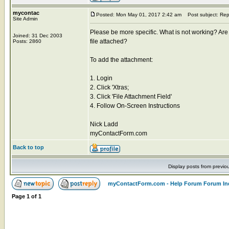
mycontac
Posted: Mon May 01, 2017 2:42 am
Post subject: Rep
Site Admin
Please be more specific. What is not working? Are 
Joined: 31 Dec 2003
file attached?
Posts: 2860
To add the attachment:
1. Login
2. Click 'Xtras;
3. Click 'File Attachment Field'
4. Follow On-Screen Instructions
Nick Ladd
myContactForm.com
Back to top
Display posts from previo
myContactForm.com - Help Forum Forum In
Page
1
of
1