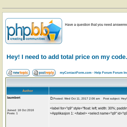
Have a question that you need answered 
Hey! I need to add total price on my code
myContactForm.com - Help Forum Forum In
Author
laumbert
Posted: Wed Oct 11, 2017 2:06 am
Post subject: Hey! 
<label for="q9" style="float: left; width: 30%; paddi
Joined: 18 Oct 2016
>Applikasjon 1: </label> <select name="q9" id="q9"
Posts: 1