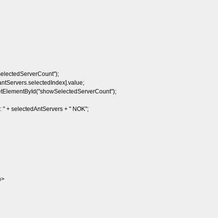
lectedServerCount");
tServers.selectedIndex].value;
lementById("showSelectedServerCount");
 + selectedAntServers + " NOK";
n>