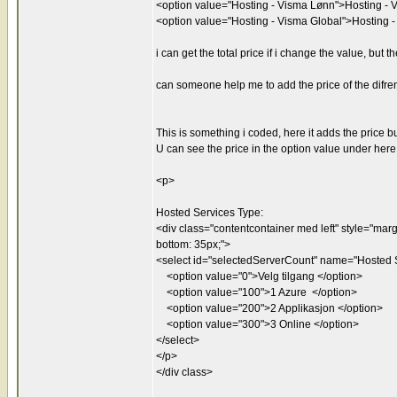
<option value="Hosting - Visma Lønn">Hosting - 
<option value="Hosting - Visma Global">Hosting 
i can get the total price if i change the value, but
can someone help me to add the price of the difren
This is something i coded, here it adds the price b
U can see the price in the option value under here
<p>
Hosted Services Type:
<div class="contentcontainer med left" style="margin
bottom: 35px;">
<select id="selectedServerCount" name="Hosted S
<option value="0">Velg tilgang </option>
<option value="100">1 Azure </option>
<option value="200">2 Applikasjon </option>
<option value="300">3 Online </option>
</select>
</p>
</div class>