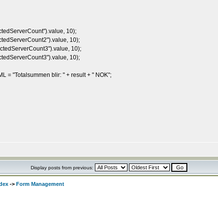
edServerCount").value, 10);
edServerCount2").value, 10);
edServerCount3").value, 10);
edServerCount3").value, 10);
"Totalsummen blir: " + result + " NOK";
Display posts from previous:
dex
->
Form Management