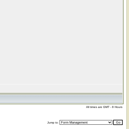
All times are GMT - 8 Hours
Jump to: