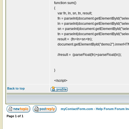
function sum()
{
var fn, ln, sn, tn, result;
fn = parseInt(document.getElementById("select
ln = parseInt(document.getElementById("select
sn = parseInt(document.getElementById("select
tn = parseInt(document.getElementById("select
result = (fn+ln+sn+tn);
document.getElementById("demo2").innerHTML = 
//result = (parseFloat(fn)+parseFloat(ln));
}
</script>
Back to top
myContactForm.com - Help Forum Forum In
Page
1
of
1