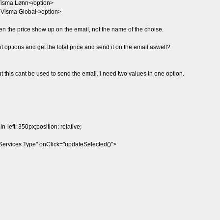
Visma Lønn</option>
- Visma Global</option>
 then the price show up on the email, not the name of the choise.
t options and get the total price and send it on the email aswell?
ut this cant be used to send the email. i need two values in one option.
-left: 350px;position: relative;
ervices Type" onClick="updateSelected()">