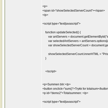
<p>
<span id="showSelectedServerCount"></span>
</p>
<script type="text/javascript">
function updateSelected() {
var antServers = document.getElementById("se
var selectedAntServers = antServers.options[an
var showSelectedServerCount = document.getE
showSelectedServerCount.innerHTML = "Pris: "
}
</script>
<p>Summen blir:</p>
<button onclick="sum()">Trykk for totalsum</butto
<p id="demo2">Totalsummen: </p>
<script type="text/javascript">