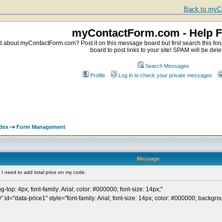
Back to myCo
myContactForm.com - Help 
about myContactForm.com? Post it on this message board but first search this foru
board to post links to your site! SPAM will be dele
Search Messages
Profile
Log in to check your private messages
.
dex
->
Form Management
Message
I need to add total price on my code.
ng-top: 4px; font-family: Arial; color: #000000; font-size: 14px;"
 id="data-price1" style="font-family: Arial; font-size: 14px; color: #000000; backg