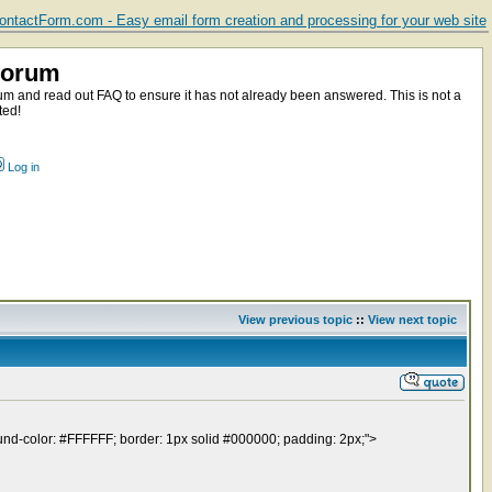
ntactForm.com - Easy email form creation and processing for your web site
Forum
m and read out FAQ to ensure it has not already been answered. This is not a
ted!
Log in
View previous topic
::
View next topic
round-color: #FFFFFF; border: 1px solid #000000; padding: 2px;">