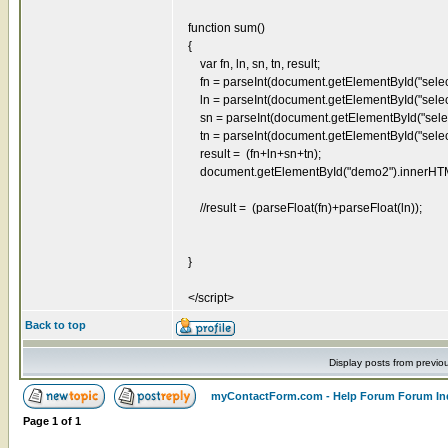
function sum()
{
var fn, ln, sn, tn, result;
fn = parseInt(document.getElementById("select
ln = parseInt(document.getElementById("select
sn = parseInt(document.getElementById("select
tn = parseInt(document.getElementById("select
result = (fn+ln+sn+tn);
document.getElementById("demo2").innerHTML = 
//result = (parseFloat(fn)+parseFloat(ln));
}
</script>
Back to top
Display posts from previo
myContactForm.com - Help Forum Forum In
Page
1
of
1