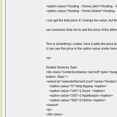
<option value="Hosting - Visma Lønn">Hosting - 
<option value="Hosting - Visma Global">Hosting 
i can get the total price if i change the value, but
can someone help me to add the price of the difren
This is something i coded, here it adds the price b
U can see the price in the option value under here
<p>
Hosted Services Type:
<div class="contentcontainer med left" style="margin
bottom: 35px;">
<select id="selectedServerCount" name="Hosted S
<option value="0">Velg tilgang </option>
<option value="100">1 Azure </option>
<option value="200">2 Applikasjon </option>
<option value="300">3 Online </option>
</select>
</p>
</div class>