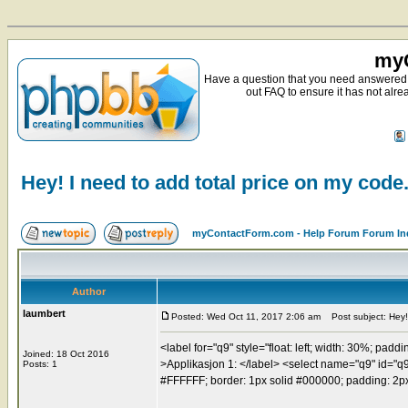
myC
Have a question that you need answered 
out FAQ to ensure it has not alre
Hey! I need to add total price on my code
myContactForm.com - Help Forum Forum In
Author
laumbert
Posted: Wed Oct 11, 2017 2:06 am
Post subject: Hey! 
<label for="q9" style="float: left; width: 30%; paddi
Joined: 18 Oct 2016
>Applikasjon 1: </label> <select name="q9" id="q9" 
Posts: 1
#FFFFFF; border: 1px solid #000000; padding: 2px