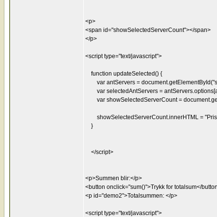
<p>
<span id="showSelectedServerCount"></span>
</p>
<script type="text/javascript">
function updateSelected() {
var antServers = document.getElementById("se
var selectedAntServers = antServers.options[an
var showSelectedServerCount = document.getE
showSelectedServerCount.innerHTML = "Pris: "
}
</script>
<p>Summen blir:</p>
<button onclick="sum()">Trykk for totalsum</butto
<p id="demo2">Totalsummen: </p>
<script type="text/javascript">