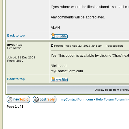
If yes, where would the files be stored - so that I 
Any comments will be appreciated.
ALAN
Back to top
mycontac
Posted: Wed Aug 23, 2017 3:43 am
Post subject:
Site Admin
Yes. This option is available by clicking 'Xtras' n
Joined: 31 Dec 2003
Posts: 2860
Nick Ladd
myContactForm.com
Back to top
Display posts from previo
myContactForm.com - Help Forum Forum In
Page
1
of
1