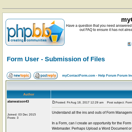
myC
Have a question that you need answered 
out FAQ to ensure it has not alre
Form User - Submission of Files
myContactForm.com - Help Forum Forum In
Author
alanwatson43
Posted: Fri Aug 18, 2017 12:29 am
Post subject: Form 
Understand all the ins and outs of Form Manageme
Joined: 03 Dec 2015
Posts: 3
In a Form, can I create an opportunity for the Fo
Webmaster. Perhaps Upload a Word Document or a 