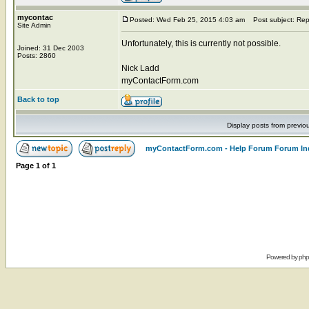
mycontac
Posted: Wed Feb 25, 2015 4:03 am
Post subject: Rep
Site Admin
Unfortunately, this is currently not possible.
Joined: 31 Dec 2003
Posts: 2860
Nick Ladd
myContactForm.com
Back to top
Display posts from previo
myContactForm.com - Help Forum Forum In
Page
1
of
1
Powered by
ph