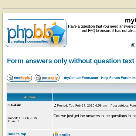
myC
Have a question that you need answered 
out FAQ to ensure it has not alre
Form answers only without question text
myContactForm.com - Help Forum Forum In
Author
mattstar
Posted: Tue Feb 24, 2015 6:58 am
Post subject: Form 
Can we just get the answers to the questions in th
Joined: 18 Feb 2015
Posts: 1
Back to top