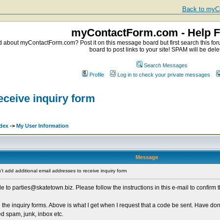
Back to myCo
myContactForm.com - Help 
about myContactForm.com? Post it on this message board but first search this foru
board to post links to your site! SPAM will be dele
Search Messages
Profile
Log in to check your private messages
eceive inquiry form
dex
->
My User Information
Message
t add additional email addresses to receive inquiry form
o parties@skatetown.biz. Please follow the instructions in this e-mail to confirm 
 the inquiry forms. Above is what I get when I request that a code be sent. Have do
d spam, junk, inbox etc.