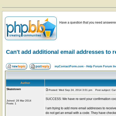
Have a question that you need answered 
Can't add additional email addresses to r
myContactForm.com - Help Forum Forum In
Author
Skatetown
Posted: Wed Sep 24, 2014 3:01 pm
Post subject: Can'
SUCCESS: We have re-sent your confirmation code t
Joined: 26 Mar 2014
Posts: 1
I am trying to add more email addresses to receive
do not get an email with a code. They have checke