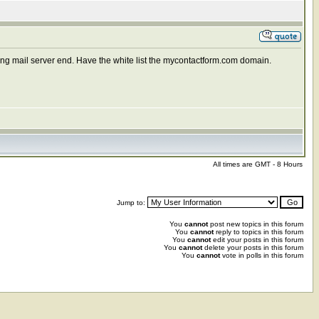
ming mail server end. Have the white list the mycontactform.com domain.
All times are GMT - 8 Hours
Jump to:
You
cannot
post new topics in this forum
You
cannot
reply to topics in this forum
You
cannot
edit your posts in this forum
You
cannot
delete your posts in this forum
You
cannot
vote in polls in this forum