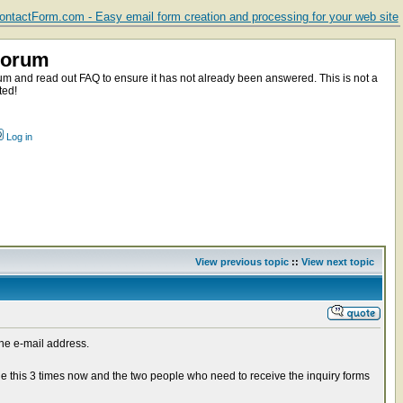
ntactForm.com - Easy email form creation and processing for your web site
Forum
m and read out FAQ to ensure it has not already been answered. This is not a
ted!
Log in
View previous topic
::
View next topic
the e-mail address.
ne this 3 times now and the two people who need to receive the inquiry forms