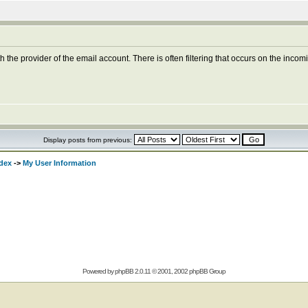
 the provider of the email account. There is often filtering that occurs on the inco
Display posts from previous:
dex
->
My User Information
Powered by
phpBB
2.0.11 © 2001, 2002 phpBB Group