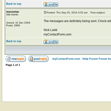
Back to top
mycontac
Posted: Thu Sep 25, 2014 3:52 am
Post subject:
Site Admin
The messages are definitely being sent. Check with
Joined: 31 Dec 2003
Posts: 2860
Nick Ladd
myContactForm.com
Back to top
myContactForm.com - Help Forum Forum In
Page
1
of
1