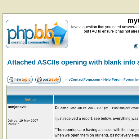
myC
Have a question that you need answered 
out FAQ to ensure it has not alre
Attached ASCIIs opening with blank info a
myContactForm.com - Help Forum Forum In
Author
tomjonovic
Posted: Mon Jul 16, 2012 1:27 pm
Post subject: Attach
I just received a report, see below. Everything was 
Joined: 19 May 2007
Posts: 5
"The reporters are having an issue with the new jo
when we open them on our end. It's not every e-mai