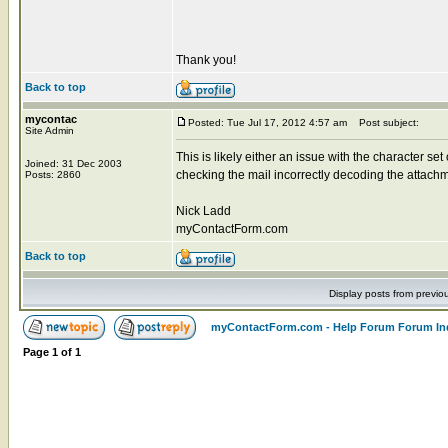
Thank you!
Back to top
mycontac
Posted: Tue Jul 17, 2012 4:57 am
Post subject:
Site Admin
This is likely either an issue with the character se
Joined: 31 Dec 2003
checking the mail incorrectly decoding the attachm
Posts: 2860
Nick Ladd
myContactForm.com
Back to top
Display posts from previo
myContactForm.com - Help Forum Forum In
Page
1
of
1