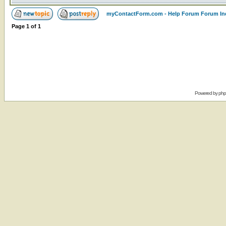
myContactForm.com - Help Forum Forum In
Page
1
of
1
Powered by
ph