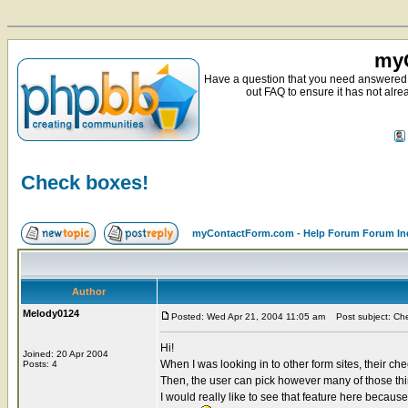
myC
Have a question that you need answered 
out FAQ to ensure it has not alre
Check boxes!
myContactForm.com - Help Forum Forum In
Author
Melody0124
Posted: Wed Apr 21, 2004 11:05 am
Post subject: Ch
Hi!
Joined: 20 Apr 2004
When I was looking in to other form sites, their che
Posts: 4
Then, the user can pick however many of those thi
I would really like to see that feature here becaus