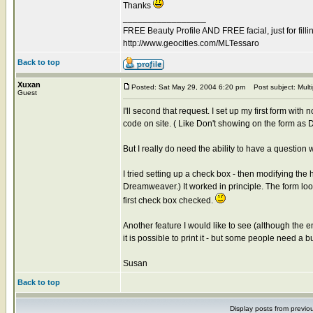
Thanks
_________________
FREE Beauty Profile AND FREE facial, just for filli
http://www.geocities.com/MLTessaro
Back to top
Xuxan
Posted: Sat May 29, 2004 6:20 pm
Post subject: Multi
Guest
I'll second that request. I set up my first form wit
code on site. ( Like Don't showing on the form as D
But I really do need the ability to have a questio
I tried setting up a check box - then modifying th
Dreamweaver.) It worked in principle. The form loo
first check box checked.
Another feature I would like to see (although the em
it is possible to print it - but some people need a b
Susan
Back to top
Display posts from previo