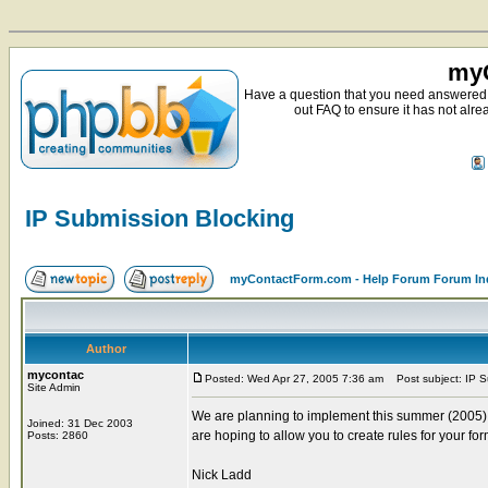
myC
Have a question that you need answered 
out FAQ to ensure it has not alre
IP Submission Blocking
myContactForm.com - Help Forum Forum In
Author
mycontac
Posted: Wed Apr 27, 2005 7:36 am
Post subject: IP S
Site Admin
We are planning to implement this summer (2005) a
Joined: 31 Dec 2003
are hoping to allow you to create rules for your fo
Posts: 2860
Nick Ladd