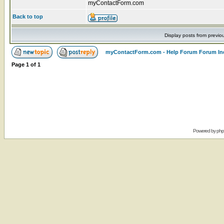
myContactForm.com
Back to top
Display posts from previo
myContactForm.com - Help Forum Forum In
Page
1
of
1
Powered by
ph