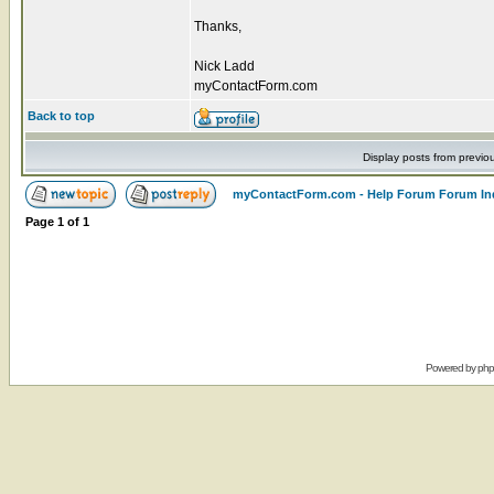
Thanks,
Nick Ladd
myContactForm.com
Back to top
Display posts from previo
myContactForm.com - Help Forum Forum In
Page
1
of
1
Powered by
ph