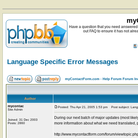
myC
Have a question that you need answered 
out FAQ to ensure it has not alre
Language Specific Error Messages
myContactForm.com - Help Forum Forum In
Author
mycontac
Posted: Thu Apr 21, 2005 1:53 pm
Post subject: Lang
Site Admin
During our next batch of major updates (most likel
Joined: 31 Dec 2003
more information about what we need translated, p
Posts: 2860
http://www.mycontactform.com/forum/viewtopic.p