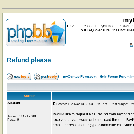
myC
Have a question that you need answered 
out FAQ to ensure it has not alre
Refund please
myContactForm.com - Help Forum Forum In
Author
ABercht
Posted: Tue Nov 18, 2008 10:51 am
Post subject: Re
I would like to request a full refund from mycont
Joined: 07 Oct 2008
received any answers or help. I paid through Pay
Posts: 6
email address of: anne@passionatelife.ca - Anne 