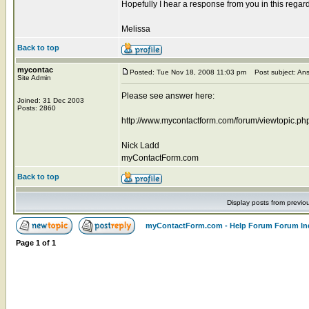
Hopefully I hear a response from you in this regard
Melissa
Back to top
mycontac
Posted: Tue Nov 18, 2008 11:03 pm
Post subject: An
Site Admin
Please see answer here:
Joined: 31 Dec 2003
Posts: 2860
http://www.mycontactform.com/forum/viewtopic.p
Nick Ladd
myContactForm.com
Back to top
Display posts from previo
myContactForm.com - Help Forum Forum In
Page
1
of
1