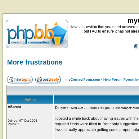
myC
Have a question that you need answered 
out FAQ to ensure it has not alre
More frustrations
myContactForm.com - Help Forum Forum In
Author
ABercht
Posted: Wed Oct 29, 2008 1:53 pm
Post subject: More 
I posted a while back about having issues with th
Joined: 07 Oct 2008
required fields were filled in. Your only suggestio
Posts: 6
I would really appreciate getting some proper hel