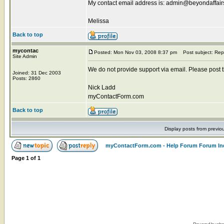
My contact email address is: admin@beyondaffai
Melissa
Back to top
mycontac
Posted: Mon Nov 03, 2008 8:37 pm
Post subject: Rep
Site Admin
We do not provide support via email. Please post the
Joined: 31 Dec 2003
Posts: 2860
Nick Ladd
myContactForm.com
Back to top
Display posts from previo
myContactForm.com - Help Forum Forum In
Page
1
of
1